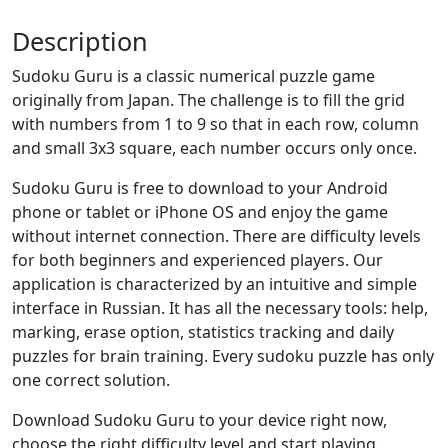
Description
Sudoku Guru is a classic numerical puzzle game
originally from Japan. The challenge is to fill the grid
with numbers from 1 to 9 so that in each row, column
and small 3x3 square, each number occurs only once.
Sudoku Guru is free to download to your Android
phone or tablet or iPhone OS and enjoy the game
without internet connection. There are difficulty levels
for both beginners and experienced players. Our
application is characterized by an intuitive and simple
interface in Russian. It has all the necessary tools: help,
marking, erase option, statistics tracking and daily
puzzles for brain training. Every sudoku puzzle has only
one correct solution.
Download Sudoku Guru to your device right now,
choose the right difficulty level and start playing.