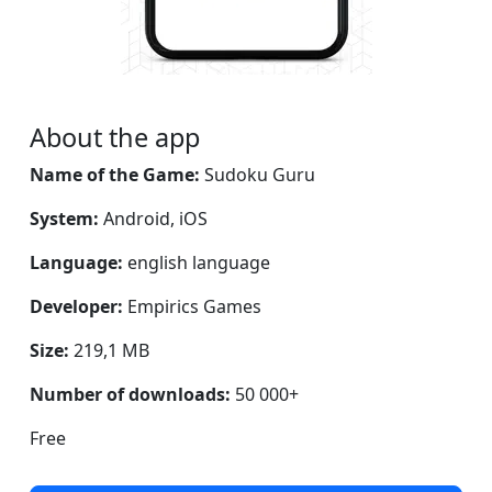
About the app
Name of the Game:
Sudoku Guru
System:
Android, iOS
Language:
english language
Developer:
Empirics Games
Size:
219,1 MB
Number of downloads:
50 000+
Free