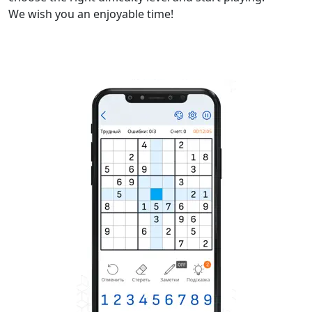
We wish you an enjoyable time!