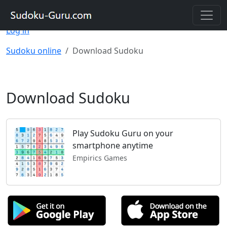
Registering on the site will allow you to solve Sudoku
on different devices and save your progress.
Register
|
Log in
Sudoku online
Download Sudoku
Download Sudoku
Play Sudoku Guru on your
smartphone anytime
Empirics Games