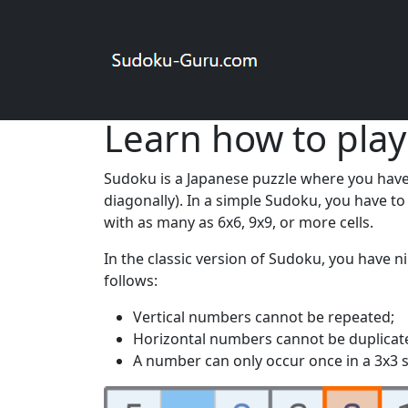
Registering on the site will allow you to so
Sudoku online
Rules
Learn how to play
Sudoku is a Japanese puzzle where you have t
diagonally). In a simple Sudoku, you have t
with as many as 6x6, 9x9, or more cells.
In the classic version of Sudoku, you have n
follows:
Vertical numbers cannot be repeated;
Horizontal numbers cannot be duplicat
A number can only occur once in a 3x3 