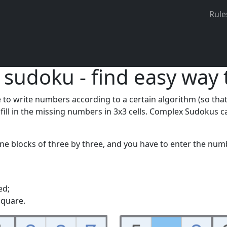
lve Sudoku on different devices and save your progress.
Regi
Rule
 sudoku - find easy way 
o write numbers according to a certain algorithm (so that th
o fill in the missing numbers in 3x3 cells. Complex Sudoku
ine blocks of three by three, and you have to enter the num
ed;
square.