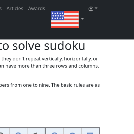
ster
|
Log in
s
Articles
Awards
to solve sudoku
ey don't repeat vertically, horizontally, or
s can have more than three rows and columns,
bers from one to nine. The basic rules are as