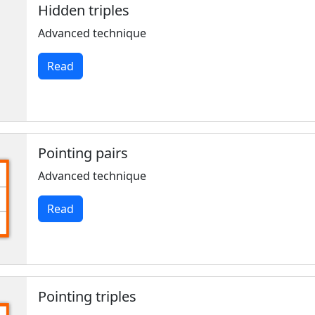
Hidden triples
Advanced technique
Read
Pointing pairs
Advanced technique
Read
Pointing triples