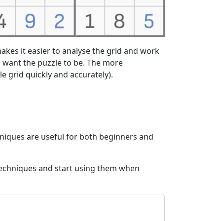
akes it easier to analyse the grid and work
 want the puzzle to be. The more
ole grid quickly and accurately).
hniques are useful for both beginners and
 techniques and start using them when