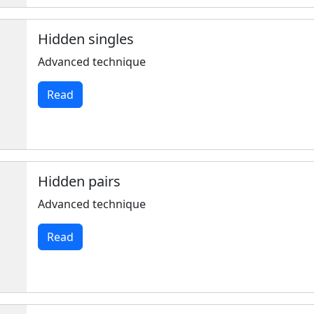
Hidden singles
Advanced technique
Read
Hidden pairs
Advanced technique
Read