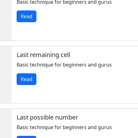
Basic technique for beginners and gurus
Read
Last remaining cell
Basic technique for beginners and gurus
Read
Last possible number
Basic technique for beginners and gurus