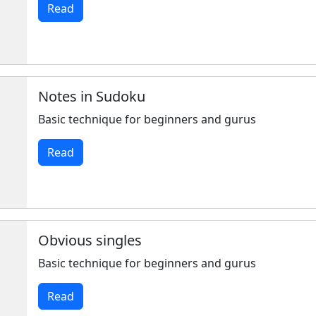
Read
Notes in Sudoku
Basic technique for beginners and gurus
Read
Obvious singles
Basic technique for beginners and gurus
Read