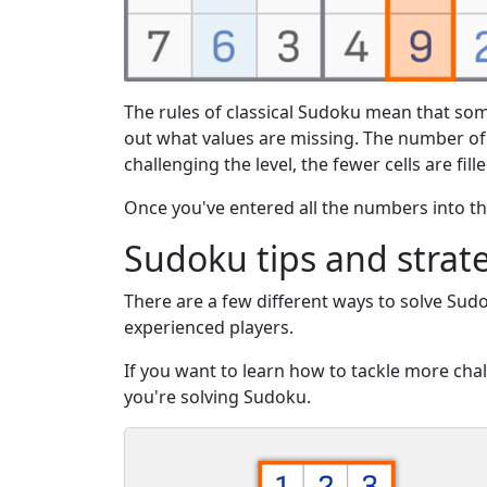
The rules of classical Sudoku mean that som
out what values are missing. The number o
challenging the level, the fewer cells are fill
Once you've entered all the numbers into the
Sudoku tips and strat
There are a few different ways to solve Sud
experienced players.
If you want to learn how to tackle more ch
you're solving Sudoku.