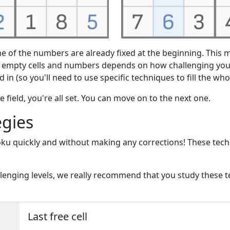
e of the numbers are already fixed at the beginning. This m
f empty cells and numbers depends on how challenging you
ed in (so you'll need to use specific techniques to fill the wh
 field, you're all set. You can move on to the next one.
egies
oku quickly and without making any corrections! These tec
allenging levels, we really recommend that you study these
Last free cell