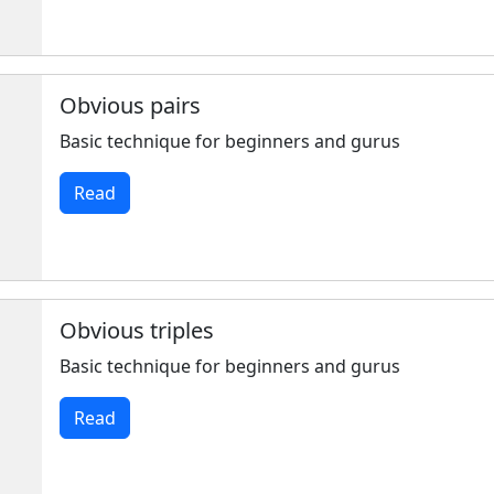
Obvious pairs
Basic technique for beginners and gurus
Read
Obvious triples
Basic technique for beginners and gurus
Read